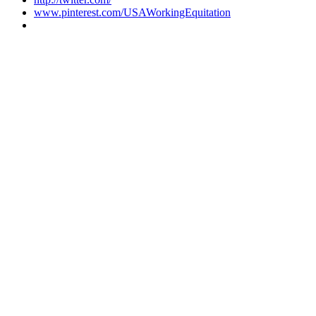
www.pinterest.com/USAWorkingEquitation