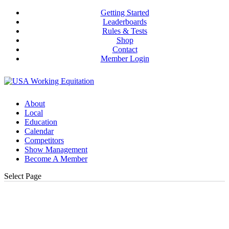
Getting Started
Leaderboards
Rules & Tests
Shop
Contact
Member Login
About
Local
Education
Calendar
Competitors
Show Management
Become A Member
Select Page