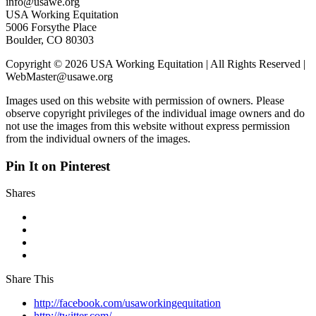
info@usawe.org
USA Working Equitation
5006 Forsythe Place
Boulder, CO 80303
Copyright © 2026 USA Working Equitation | All Rights Reserved |
WebMaster@usawe.org
Images used on this website with permission of owners. Please
observe copyright privileges of the individual image owners and do
not use the images from this website without express permission
from the individual owners of the images.
Pin It on Pinterest
Shares
Share This
http://facebook.com/usaworkingequitation
http://twitter.com/