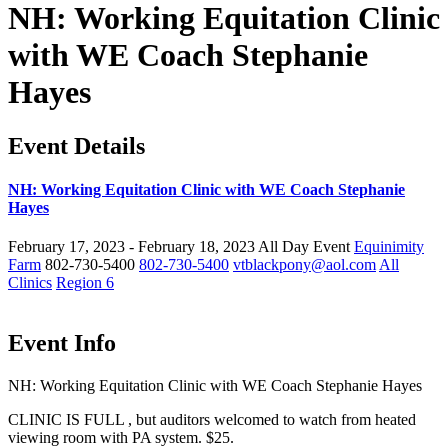
NH: Working Equitation Clinic
with WE Coach Stephanie
Hayes
Event Details
NH: Working Equitation Clinic with WE Coach Stephanie
Hayes
February 17, 2023 - February 18, 2023
All Day Event
Equinimity
Farm
802-730-5400
802-730-5400
vtblackpony@aol.com
All
Clinics
Region 6
Event Info
NH: Working Equitation Clinic with WE Coach Stephanie Hayes
CLINIC IS FULL , but auditors welcomed to watch from heated
viewing room with PA system. $25.