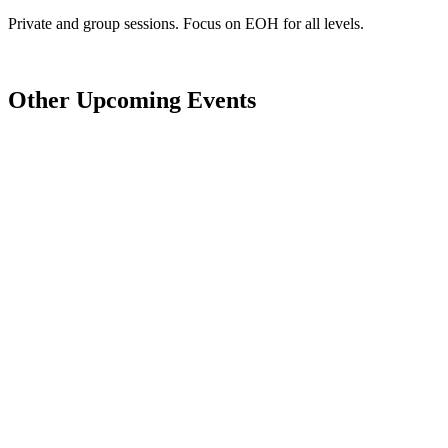
Private and group sessions. Focus on EOH for all levels.
Other Upcoming Events