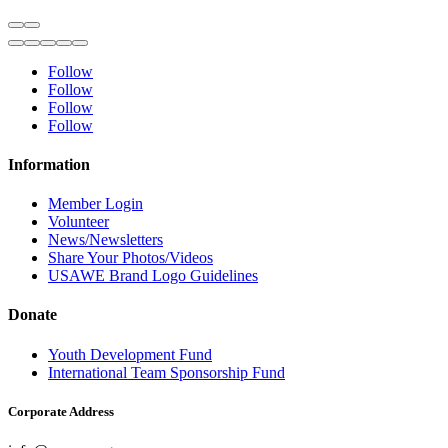
Follow
Follow
Follow
Follow
Information
Member Login
Volunteer
News/Newsletters
Share Your Photos/Videos
USAWE Brand Logo Guidelines
Donate
Youth Development Fund
International Team Sponsorship Fund
Corporate Address