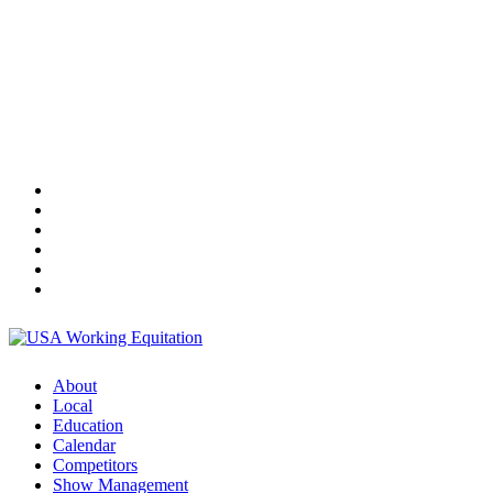
About
Local
Education
Calendar
Competitors
Show Management