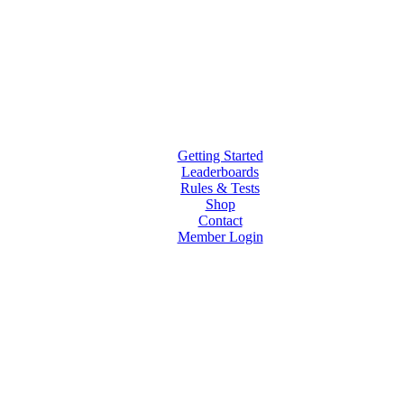
Getting Started
Leaderboards
Rules & Tests
Shop
Contact
Member Login