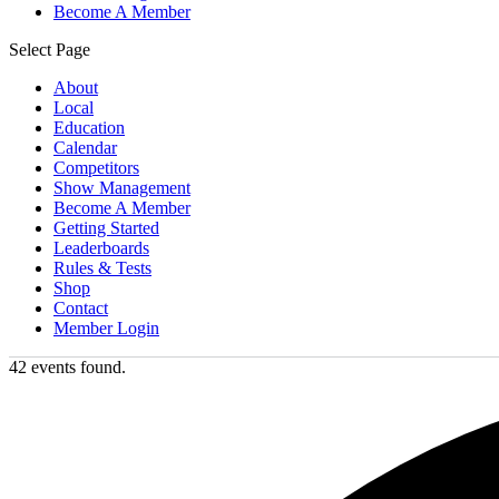
Become A Member
Select Page
About
Local
Education
Calendar
Competitors
Show Management
Become A Member
Getting Started
Leaderboards
Rules & Tests
Shop
Contact
Member Login
42 events found.