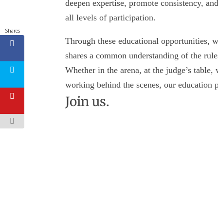
deepen expertise, promote consistency, and
all levels of participation.
Shares
Through these educational opportunities, 
shares a common understanding of the rules
Whether in the arena, at the judge’s table, 
working behind the scenes, our education p
Join us.