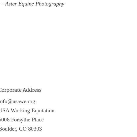
t – Aster Equine Photography
Corporate Address
info@usawe.org
USA Working Equitation
5006 Forsythe Place
Boulder, CO 80303