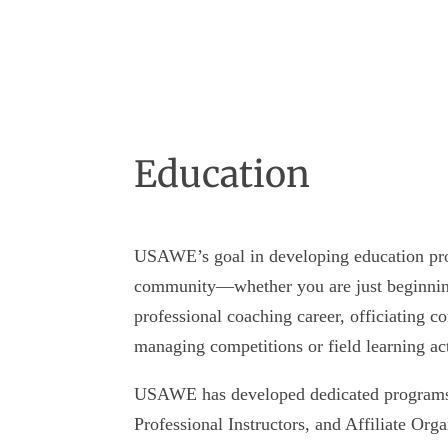
Education
USAWE’s goal in developing education pro
community—whether you are just beginning
professional coaching career, officiating c
managing competitions or field learning act
USAWE has developed dedicated programs f
Professional Instructors, and Affiliate Org