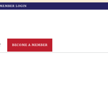
MEMBER LOGIN
T
BECOME A MEMBER