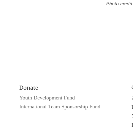
Photo credi
Donate
Youth Development Fund
International Team Sponsorship Fund