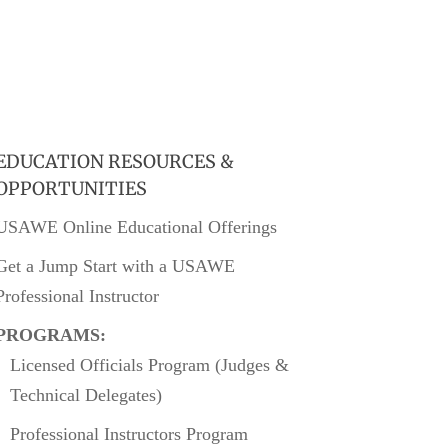
EDUCATION RESOURCES &
OPPORTUNITIES
USAWE Online Educational Offerings
Get a Jump Start with a USAWE
Professional Instructor
PROGRAMS:
Licensed Officials Program (Judges &
Technical Delegates)
Professional Instructors Program