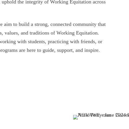
 uphold the integrity of Working Equitation across
we aim to build a strong, connected community that
, values, and traditions of Working Equitation.
working with students, practicing with friends, or
rograms are here to guide, support, and inspire.