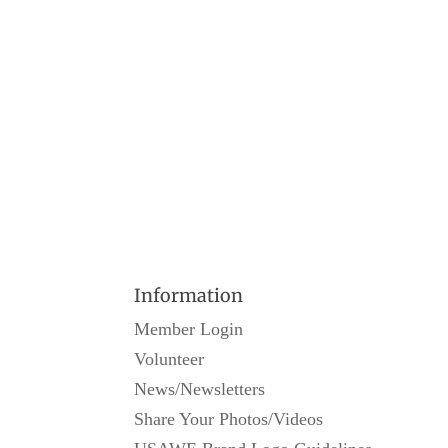
Information
Member Login
Volunteer
News/Newsletters
Share Your Photos/Videos