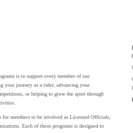
grams is to support every member of our
 your journey as a rider, advancing your
ompetitions, or helping to grow the sport through
ivities.
or members to be involved as Licensed Officials,
anizations. Each of these programs is designed to