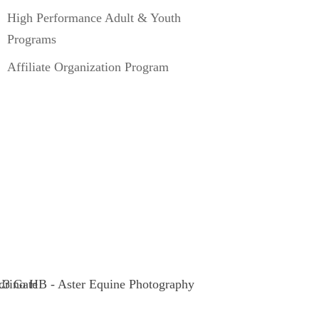
High Performance Adult & Youth
Programs
Affiliate Organization Program