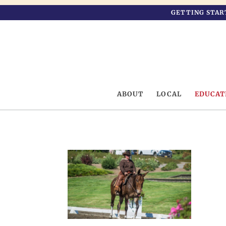
GETTING STAR
ABOUT
LOCAL
EDUCAT