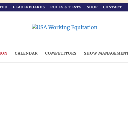
TED
LEADERBOARDS
RULES & TESTS
SHOP
CONTACT
ION
CALENDAR
COMPETITORS
SHOW MANAGEMEN