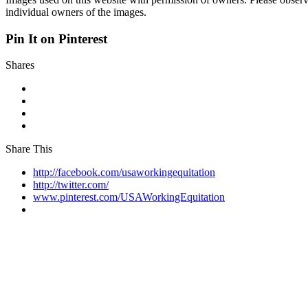
individual owners of the images.
Pin It on Pinterest
Shares
Share This
http://facebook.com/usaworkingequitation
http://twitter.com/
www.pinterest.com/USAWorkingEquitation