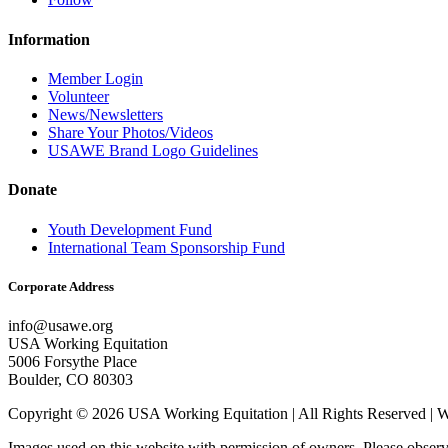
Information
Member Login
Volunteer
News/Newsletters
Share Your Photos/Videos
USAWE Brand Logo Guidelines
Donate
Youth Development Fund
International Team Sponsorship Fund
Corporate Address
info@usawe.org
USA Working Equitation
5006 Forsythe Place
Boulder, CO 80303
Copyright © 2026 USA Working Equitation | All Rights Reserved 
Images used on this website with permission of owners. Please observ