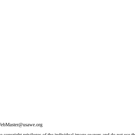
| WebMaster@usawe.org
e copyright privileges of the individual image owners and do not use t