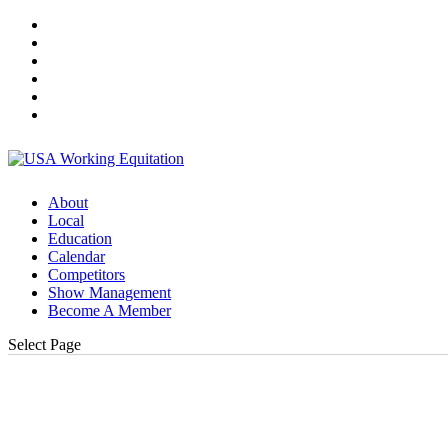
About
Local
Education
Calendar
Competitors
Show Management
Become A Member
Select Page