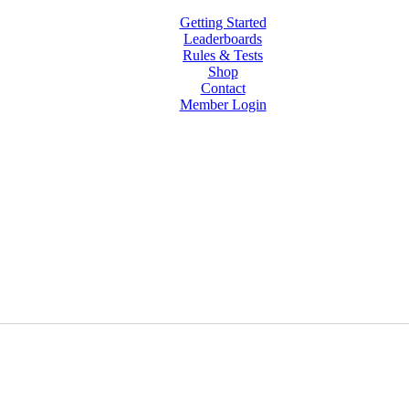
Getting Started
Leaderboards
Rules & Tests
Shop
Contact
Member Login