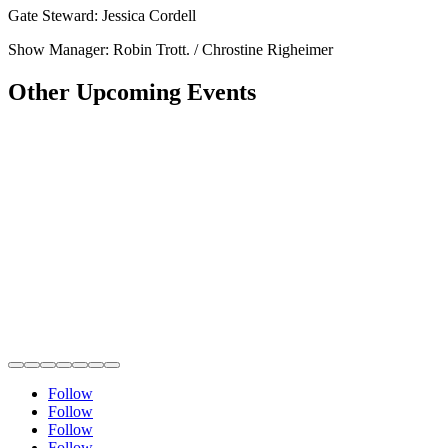
Gate Steward: Jessica Cordell
Show Manager: Robin Trott. / Chrostine Righeimer
Other Upcoming Events
Follow
Follow
Follow
Follow