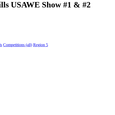
Hills USAWE Show #1 & #2
ds
Competitions (all)
Region 5