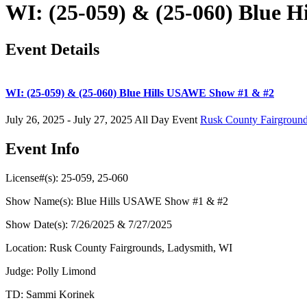
WI: (25-059) & (25-060) Blue 
Event Details
WI: (25-059) & (25-060) Blue Hills USAWE Show #1 & #2
July 26, 2025 - July 27, 2025
All Day Event
Rusk County Fairgroun
Event Info
License#(s): 25-059, 25-060
Show Name(s): Blue Hills USAWE Show #1 & #2
Show Date(s): 7/26/2025 & 7/27/2025
Location: Rusk County Fairgrounds, Ladysmith, WI
Judge: Polly Limond
TD: Sammi Korinek