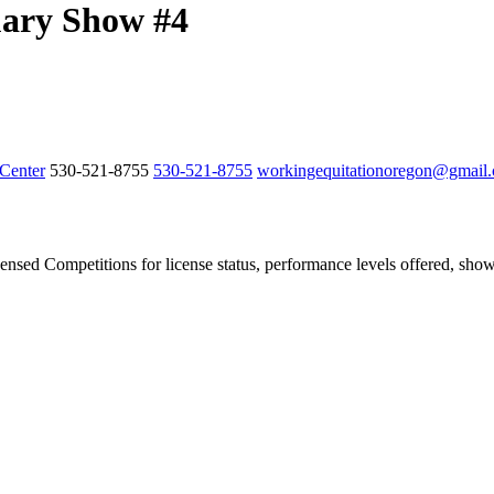
ary Show #4
Center
530-521-8755
530-521-8755
workingequitationoregon@gmail
ensed Competitions for license status, performance levels offered, show