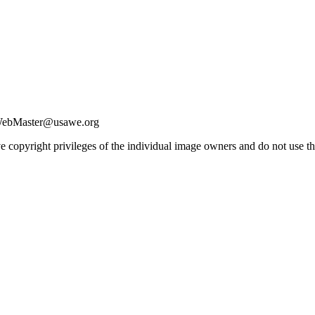
| WebMaster@usawe.org
e copyright privileges of the individual image owners and do not use t