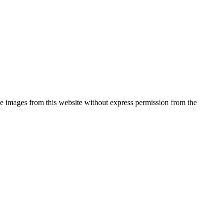
he images from this website without express permission from the