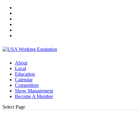
About
Local
Education
Calendar
Competitors
Show Management
Become A Member
Select Page