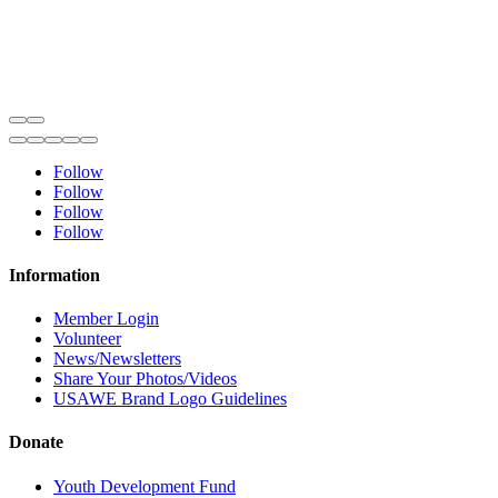
Follow
Follow
Follow
Follow
Information
Member Login
Volunteer
News/Newsletters
Share Your Photos/Videos
USAWE Brand Logo Guidelines
Donate
Youth Development Fund