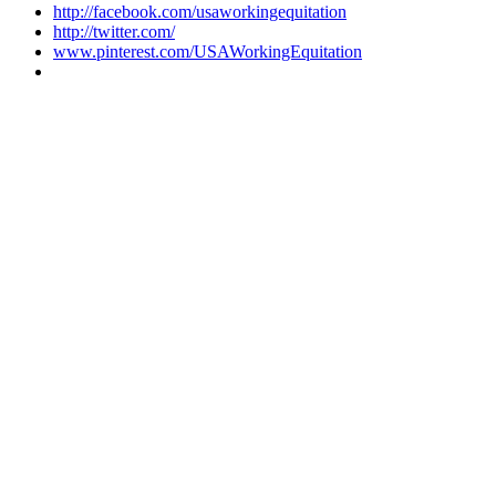
http://facebook.com/usaworkingequitation
http://twitter.com/
www.pinterest.com/USAWorkingEquitation