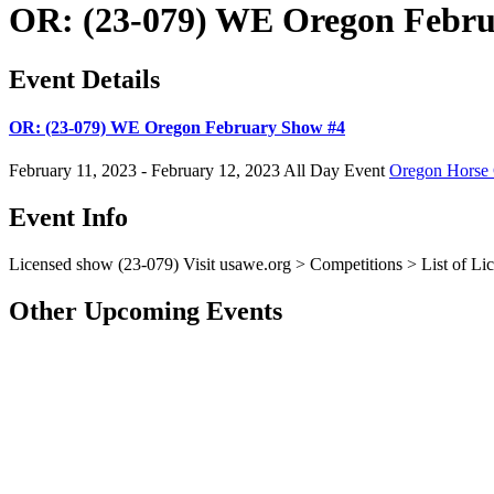
OR: (23-079) WE Oregon Febru
Event Details
OR: (23-079) WE Oregon February Show #4
February 11, 2023 - February 12, 2023
All Day Event
Oregon Horse 
Event Info
Licensed show (23-079)
Visit
usawe.org
> Competitions > List of Lic
Other Upcoming Events