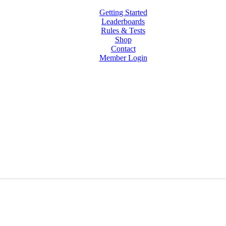
Getting Started
Leaderboards
Rules & Tests
Shop
Contact
Member Login