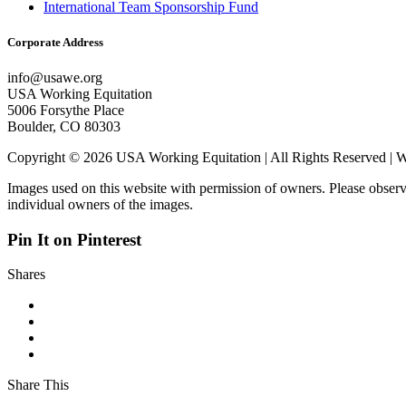
International Team Sponsorship Fund
Corporate Address
info@usawe.org
USA Working Equitation
5006 Forsythe Place
Boulder, CO 80303
Copyright © 2026 USA Working Equitation | All Rights Reserved 
Images used on this website with permission of owners. Please observ
individual owners of the images.
Pin It on Pinterest
Shares
Share This