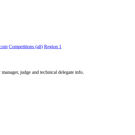
.com
Competitions (all)
Region 1
 manager, judge and technical delegate info.