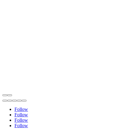
Follow
Follow
Follow
Follow