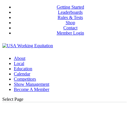
Getting Started
Leaderboards
Rules & Tests
Shop
Contact
Member Login
About
Local
Education
Calendar
Competitors
Show Management
Become A Member
Select Page