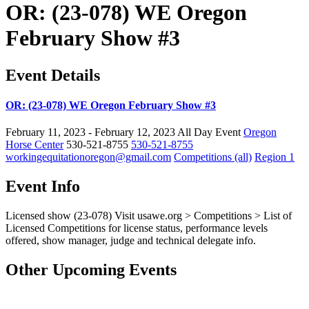
OR: (23-078) WE Oregon
February Show #3
Event Details
OR: (23-078) WE Oregon February Show #3
February 11, 2023 - February 12, 2023
All Day Event
Oregon
Horse Center
530-521-8755
530-521-8755
workingequitationoregon@gmail.com
Competitions (all)
Region 1
Event Info
Licensed show (23-078)
Visit
usawe.org
> Competitions > List of
Licensed Competitions for license status, performance levels
offered, show manager, judge and technical delegate info.
Other Upcoming Events