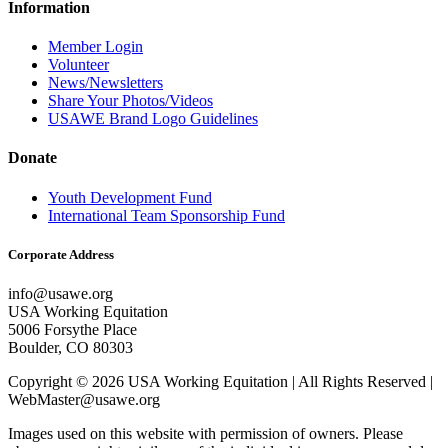
Information
Member Login
Volunteer
News/Newsletters
Share Your Photos/Videos
USAWE Brand Logo Guidelines
Donate
Youth Development Fund
International Team Sponsorship Fund
Corporate Address
info@usawe.org
USA Working Equitation
5006 Forsythe Place
Boulder, CO 80303
Copyright © 2026 USA Working Equitation | All Rights Reserved |
WebMaster@usawe.org
Images used on this website with permission of owners. Please