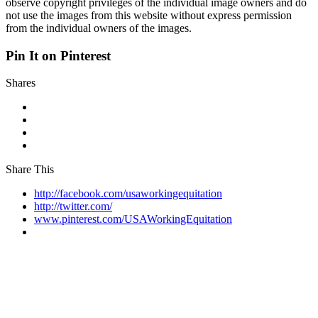
observe copyright privileges of the individual image owners and do
not use the images from this website without express permission
from the individual owners of the images.
Pin It on Pinterest
Shares
Share This
http://facebook.com/usaworkingequitation
http://twitter.com/
www.pinterest.com/USAWorkingEquitation