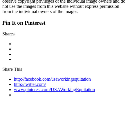
observe copyright privileges of the individual image owners and do
not use the images from this website without express permission
from the individual owners of the images.
Pin It on Pinterest
Shares
Share This
http://facebook.com/usaworkingequitation
http://twitter.com/
www.pinterest.com/USAWorkingEquitation