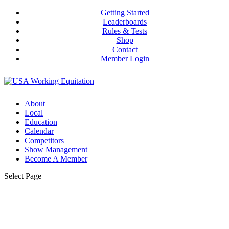
Getting Started
Leaderboards
Rules & Tests
Shop
Contact
Member Login
About
Local
Education
Calendar
Competitors
Show Management
Become A Member
Select Page