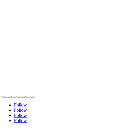
Follow
Follow
Follow
Follow