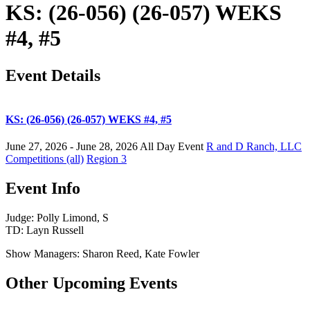
KS: (26-056) (26-057) WEKS
#4, #5
Event Details
KS: (26-056) (26-057) WEKS #4, #5
June 27, 2026 - June 28, 2026
All Day Event
R and D Ranch, LLC
Competitions (all)
Region 3
Event Info
Judge: Polly Limond, S
TD: Layn Russell
Show Managers: Sharon Reed, Kate Fowler
Other Upcoming Events