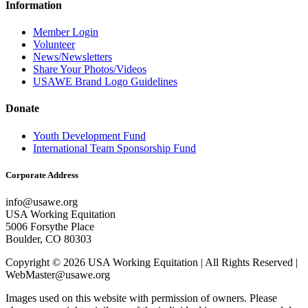
Information
Member Login
Volunteer
News/Newsletters
Share Your Photos/Videos
USAWE Brand Logo Guidelines
Donate
Youth Development Fund
International Team Sponsorship Fund
Corporate Address
info@usawe.org
USA Working Equitation
5006 Forsythe Place
Boulder, CO 80303
Copyright © 2026 USA Working Equitation | All Rights Reserved |
WebMaster@usawe.org
Images used on this website with permission of owners. Please