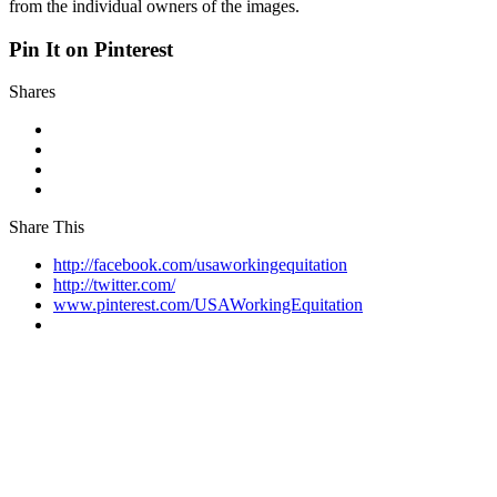
from the individual owners of the images.
Pin It on Pinterest
Shares
Share This
http://facebook.com/usaworkingequitation
http://twitter.com/
www.pinterest.com/USAWorkingEquitation