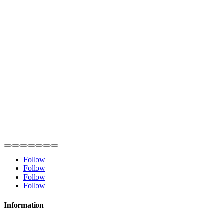
Follow
Follow
Follow
Follow
Information