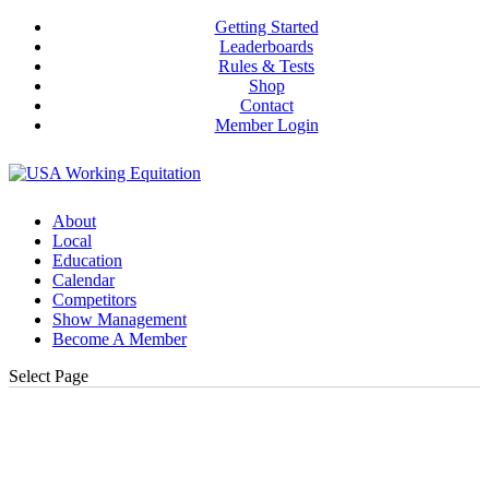
Getting Started
Leaderboards
Rules & Tests
Shop
Contact
Member Login
About
Local
Education
Calendar
Competitors
Show Management
Become A Member
Select Page