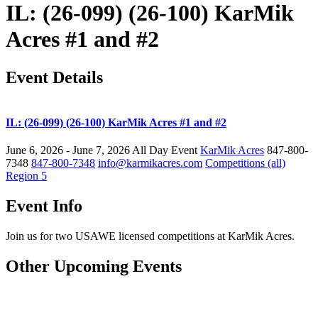
IL: (26-099) (26-100) KarMik
Acres #1 and #2
Event Details
IL: (26-099) (26-100) KarMik Acres #1 and #2
June 6, 2026 - June 7, 2026
All Day Event
KarMik Acres
847-800-
7348
847-800-7348
info@karmikacres.com
Competitions (all)
Region 5
Event Info
Join us for two USAWE licensed competitions at KarMik Acres.
Other Upcoming Events