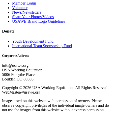
Member Login
Volunteer
News/Newsletters
Share Your Photos/Videos
USAWE Brand Logo Guidelines
Donate
Youth Development Fund
International Team Sponsorship Fund
Corporate Address
info@usawe.org
USA Working Equitation
5006 Forsythe Place
Boulder, CO 80303
Copyright © 2026 USA Working Equitation | All Rights Reserved |
WebMaster@usawe.org
Images used on this website with permission of owners. Please
observe copyright privileges of the individual image owners and do
not use the images from this website without express permission