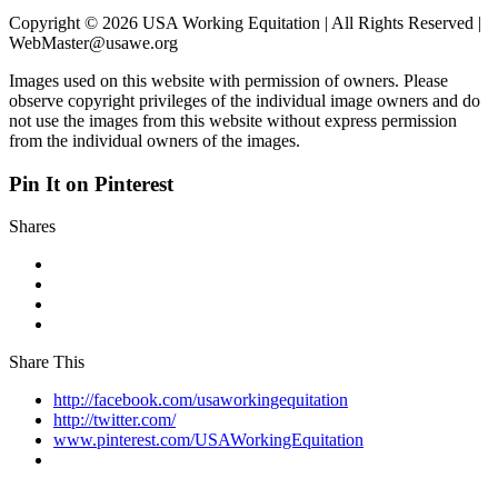
Copyright © 2026 USA Working Equitation | All Rights Reserved |
WebMaster@usawe.org
Images used on this website with permission of owners. Please
observe copyright privileges of the individual image owners and do
not use the images from this website without express permission
from the individual owners of the images.
Pin It on Pinterest
Shares
Share This
http://facebook.com/usaworkingequitation
http://twitter.com/
www.pinterest.com/USAWorkingEquitation