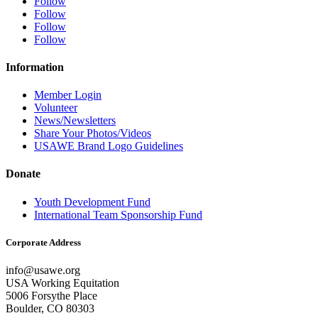
Follow
Follow
Follow
Follow
Information
Member Login
Volunteer
News/Newsletters
Share Your Photos/Videos
USAWE Brand Logo Guidelines
Donate
Youth Development Fund
International Team Sponsorship Fund
Corporate Address
info@usawe.org
USA Working Equitation
5006 Forsythe Place
Boulder, CO 80303