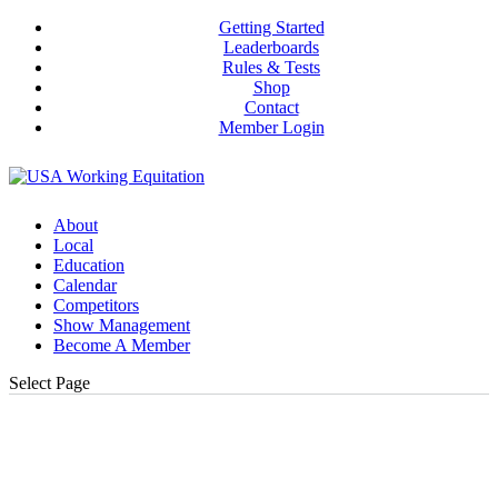
Getting Started
Leaderboards
Rules & Tests
Shop
Contact
Member Login
About
Local
Education
Calendar
Competitors
Show Management
Become A Member
Select Page