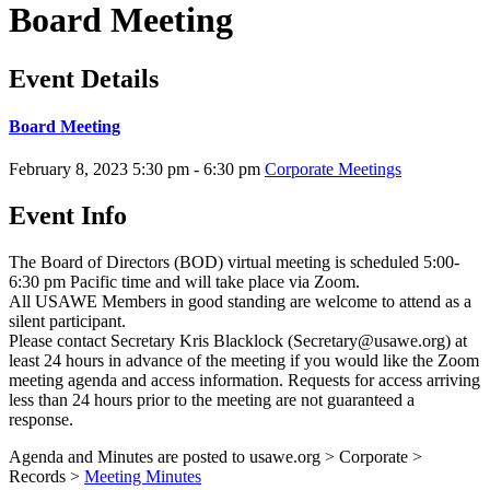
Board Meeting
Event Details
Board Meeting
February 8, 2023
5:30 pm - 6:30 pm
Corporate Meetings
Event Info
The Board of Directors (BOD) virtual meeting is scheduled 5:00-
6:30 pm Pacific time and will take place via Zoom.
All USAWE Members in good standing are welcome to attend as a
silent participant.
Please contact Secretary Kris Blacklock (Secretary@usawe.org) at
least 24 hours in advance of the meeting if you would like the Zoom
meeting agenda and access information. Requests for access arriving
less than 24 hours prior to the meeting are not guaranteed a
response.
Agenda and Minutes are posted to usawe.org > Corporate >
Records >
Meeting Minutes