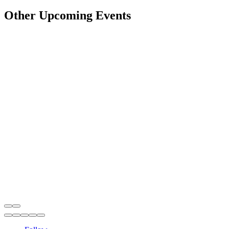
Other Upcoming Events