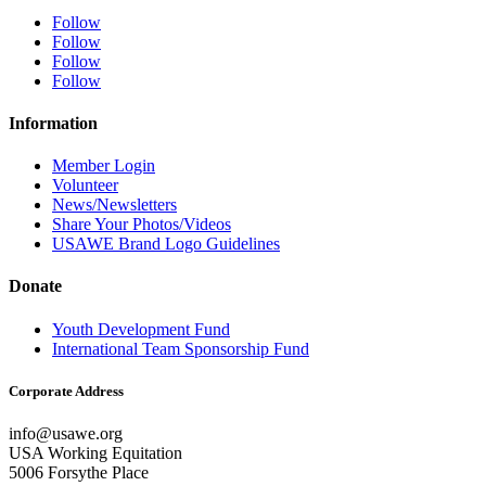
Follow
Follow
Follow
Follow
Information
Member Login
Volunteer
News/Newsletters
Share Your Photos/Videos
USAWE Brand Logo Guidelines
Donate
Youth Development Fund
International Team Sponsorship Fund
Corporate Address
info@usawe.org
USA Working Equitation
5006 Forsythe Place