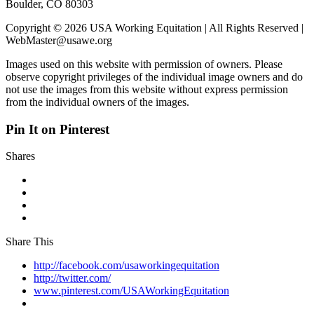
Boulder, CO 80303
Copyright © 2026 USA Working Equitation | All Rights Reserved |
WebMaster@usawe.org
Images used on this website with permission of owners. Please
observe copyright privileges of the individual image owners and do
not use the images from this website without express permission
from the individual owners of the images.
Pin It on Pinterest
Shares
Share This
http://facebook.com/usaworkingequitation
http://twitter.com/
www.pinterest.com/USAWorkingEquitation