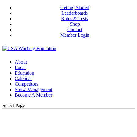
Getting Started
Leaderboards
Rules & Tests
Shop
Contact
Member Login
About
Local
Education
Calendar
Competitors
Show Management
Become A Member
Select Page