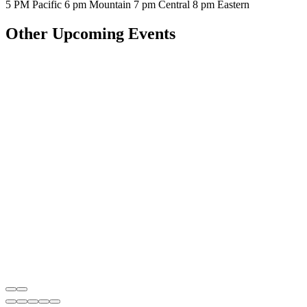
5 PM Pacific 6 pm Mountain 7 pm Central 8 pm Eastern
Other Upcoming Events