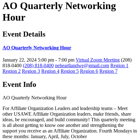
AO Quarterly Networking
Hour
Event Details
AO Quarterly Networking Hour
January 22, 2024
5:00 pm - 7:00 pm
Virtual Zoom Meeting
(208)
818-0400
(208) 818-0400
neheartlandwe@gmail.com
Region 1
Region 2
Region 3
Region 4
Region 5
Region 6
Region 7
Event Info
AO Quarterly Networking Hour
For Affiliate Organization Leaders and leadership teams – Meet
other USAWE Affiliate Organization leaders, make friends, share
ideas, be encouraged, and build community! This quarterly meeting
is all about getting to know one another and strengthening the
support you receive as an Affiliate Organization. Fourth Mondays in
these months: January, April, July, October