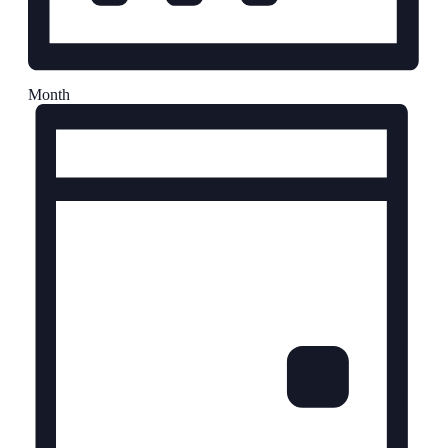
Month