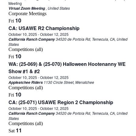
Meeting
, United States
Virtual Zoom Meeting
Corporate Meetings
10
Fri
CA: USAWE R2 Championship
October 10, 2025
-
October 12, 2025
34520 de Portola Rd, Temecula, CA, United
California Ranch Company
States
Competitions (all)
10
Fri
WA: (25-069) & (25-070) Halloween Hootenanny WE
Show #1 & #2
October 10, 2025
-
October 12, 2025
1130 Circle Street, Wenatchee
Appleatchee Riders
Competitions (all)
10
Fri
CA: (25-071) USAWE Region 2 Championship
October 10, 2025
-
October 12, 2025
34520 de Portola Rd, Temecula, CA, United
California Ranch Company
States
Competitions (all)
11
Sat