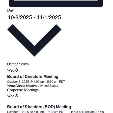
Day
Select
10/8/2025
-
11/1/2025
date.
October 2025
8
Wed
Board of Directors Meeting
October 8, 2025 @ 4:00 pm
-
5:30 pm
PDT
, United States
Virtual Zoom Meeting
Corporate Meetings
8
Wed
Board of Directors (BOD) Meeting
October 8, 2025 @ 5:00 pm
-
7:30 pm
PDT
Board of Directors (BOD)