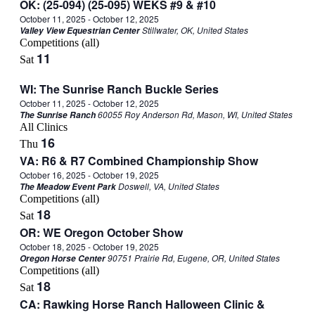
OK: (25-094) (25-095) WEKS #9 & #10
October 11, 2025
-
October 12, 2025
Stillwater, OK, United States
Valley View Equestrian Center
Competitions (all)
11
Sat
WI: The Sunrise Ranch Buckle Series
October 11, 2025
-
October 12, 2025
60055 Roy Anderson Rd, Mason, WI, United States
The Sunrise Ranch
All Clinics
16
Thu
VA: R6 & R7 Combined Championship Show
October 16, 2025
-
October 19, 2025
Doswell, VA, United States
The Meadow Event Park
Competitions (all)
18
Sat
OR: WE Oregon October Show
October 18, 2025
-
October 19, 2025
90751 Prairie Rd, Eugene, OR, United States
Oregon Horse Center
Competitions (all)
18
Sat
CA: Rawking Horse Ranch Halloween Clinic &