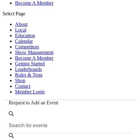
Become A Member
Select Page
About
Local
Education
Calendar
Competitors
Show Management
Become A Member
Getting Started
Leaderboards
Rules & Tests
Shop
Contact
Member Login
Request to Add an Event
Events
Events
Enter
Search
Search
Keyword.
and
Search
for