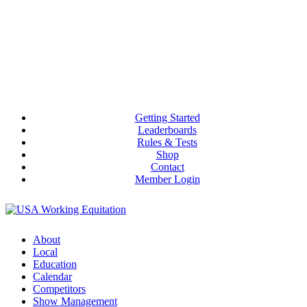
Getting Started
Leaderboards
Rules & Tests
Shop
Contact
Member Login
About
Local
Education
Calendar
Competitors
Show Management