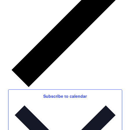
Subscribe to calendar