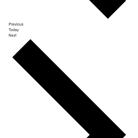
Events
Previous
Today
Events
Next