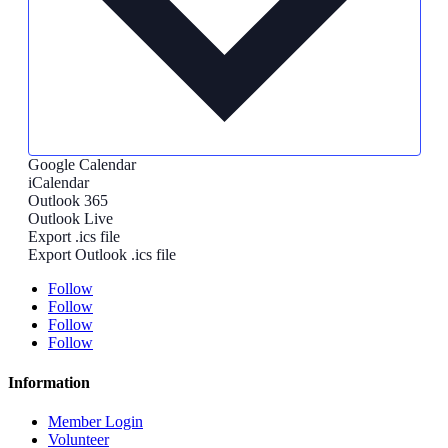
Google Calendar
iCalendar
Outlook 365
Outlook Live
Export .ics file
Export Outlook .ics file
Follow
Follow
Follow
Follow
Information
Member Login
Volunteer