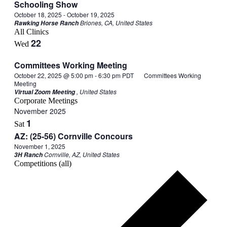
Schooling Show
October 18, 2025
-
October 19, 2025
Briones, CA, United States
Rawking Horse Ranch
All Clinics
22
Wed
Committees Working Meeting
October 22, 2025 @ 5:00 pm
-
6:30 pm
PDT
Committees Working
Meeting
, United States
Virtual Zoom Meeting
Corporate Meetings
November 2025
1
Sat
AZ: (25-56) Cornville Concours
November 1, 2025
Cornville, AZ, United States
3H Ranch
Competitions (all)