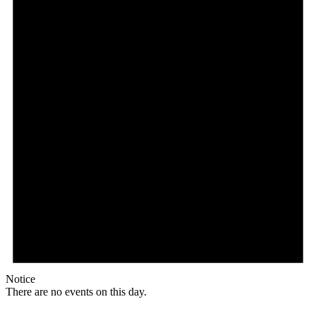
Notice
There are no events on this day.