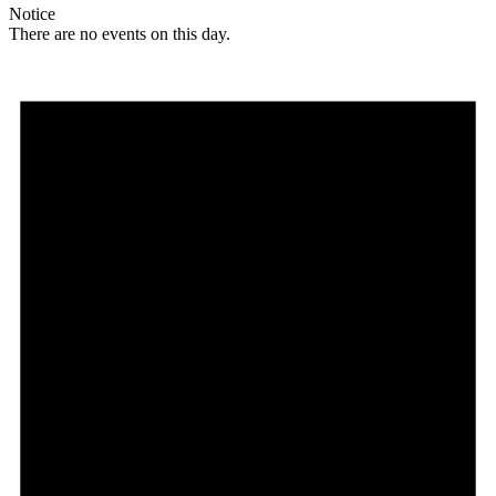
Notice
There are no events on this day.