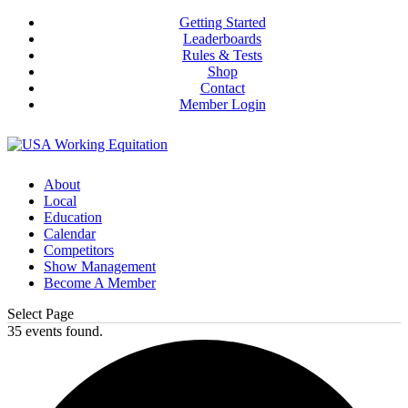
Getting Started
Leaderboards
Rules & Tests
Shop
Contact
Member Login
About
Local
Education
Calendar
Competitors
Show Management
Become A Member
Select Page
35 events found.