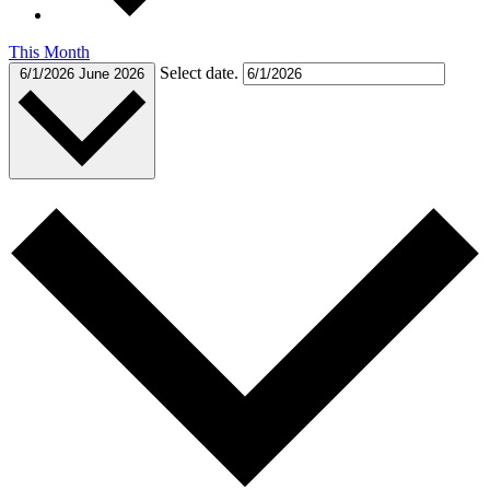
This Month
Select date.
6/1/2026
June 2026