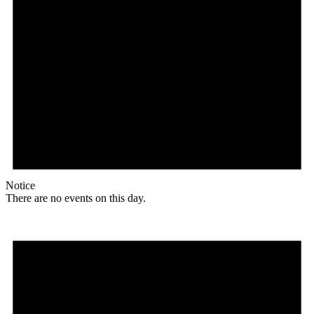
Notice
There are no events on this day.