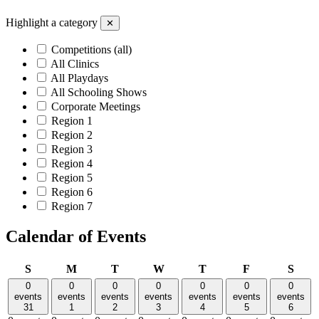
Highlight a category
✕
Competitions (all)
All Clinics
All Playdays
All Schooling Shows
Corporate Meetings
Region 1
Region 2
Region 3
Region 4
Region 5
Region 6
Region 7
Calendar of Events
Sunday
Monday
Tuesday
Wednesday
Thursday
Friday
Satu
S
M
T
W
T
F
S
0
0
0
0
0
0
0
events
events
events
events
events
events
events
31
1
2
3
4
5
6