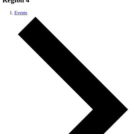
Region 4
Events