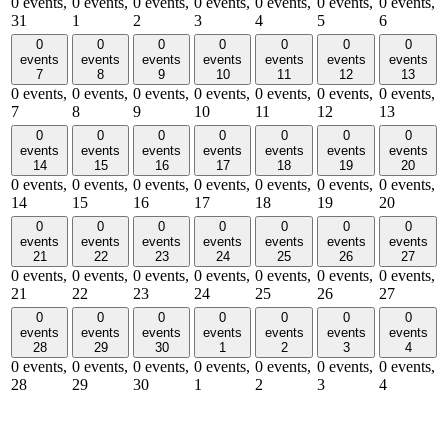
0 events,
0 events,
0 events,
0 events,
0 events,
0 events,
0 events,
31
1
2
3
4
5
6
0
0
0
0
0
0
0
events
events
events
events
events
events
events
7
8
9
10
11
12
13
0 events,
0 events,
0 events,
0 events,
0 events,
0 events,
0 events,
7
8
9
10
11
12
13
0
0
0
0
0
0
0
events
events
events
events
events
events
events
14
15
16
17
18
19
20
0 events,
0 events,
0 events,
0 events,
0 events,
0 events,
0 events,
14
15
16
17
18
19
20
0
0
0
0
0
0
0
events
events
events
events
events
events
events
21
22
23
24
25
26
27
0 events,
0 events,
0 events,
0 events,
0 events,
0 events,
0 events,
21
22
23
24
25
26
27
0
0
0
0
0
0
0
events
events
events
events
events
events
events
28
29
30
1
2
3
4
0 events,
0 events,
0 events,
0 events,
0 events,
0 events,
0 events,
28
29
30
1
2
3
4