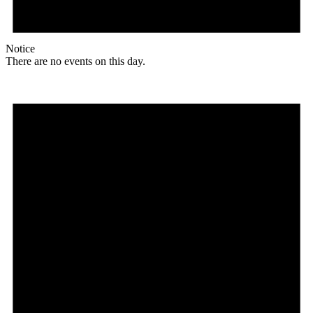
Notice
There are no events on this day.