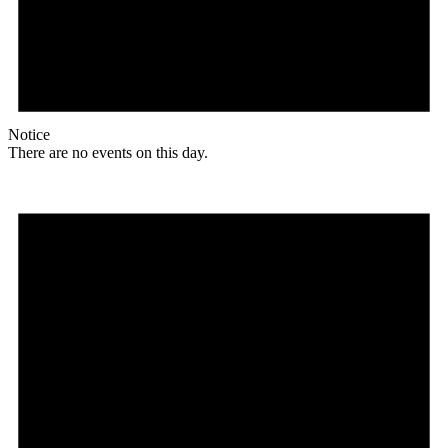
Notice
There are no events on this day.