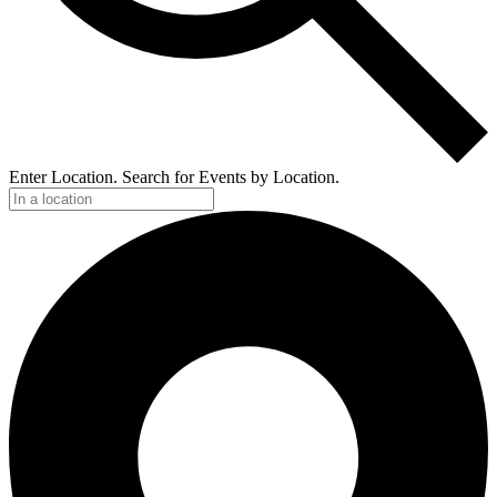
Enter Location. Search for Events by Location.