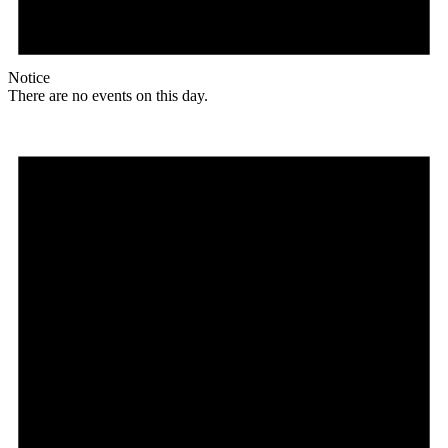
Notice
There are no events on this day.