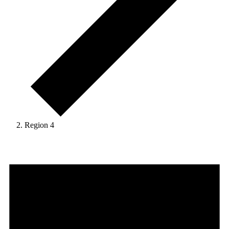
Region 4
Events