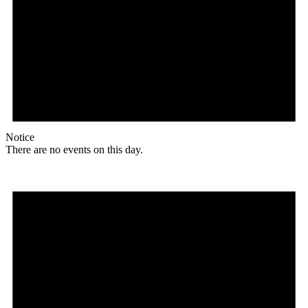
Notice
There are no events on this day.