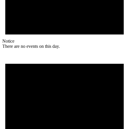
Notice
There are no events on this day.