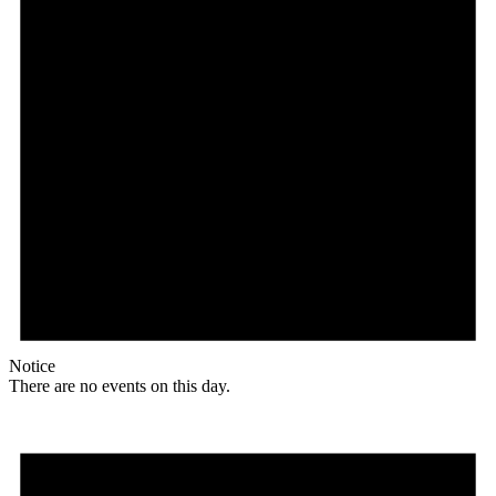
Notice
There are no events on this day.