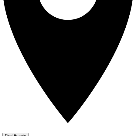
Find Events