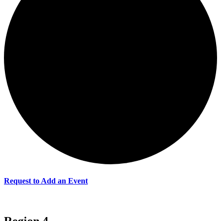
Request to Add an Event