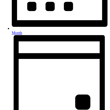
Month