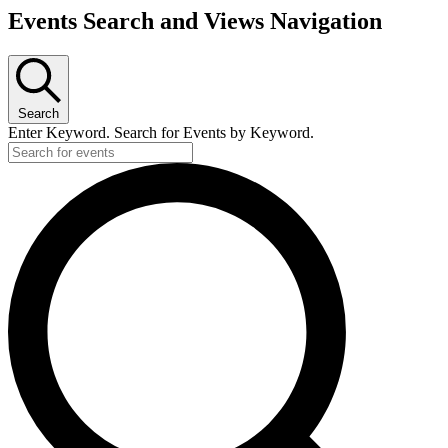
Events Search and Views Navigation
Search
Enter Keyword. Search for Events by Keyword.