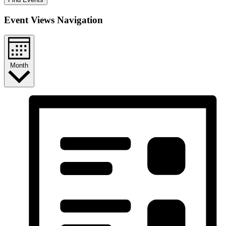
Event Views Navigation
Month