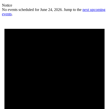
Notice
No events scheduled for June 24, 2026. Jump to the
next upcoming
events
.