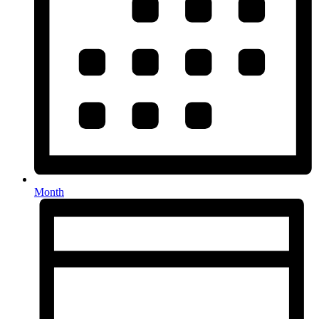
Month