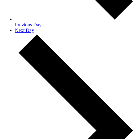
Previous Day
Next Day