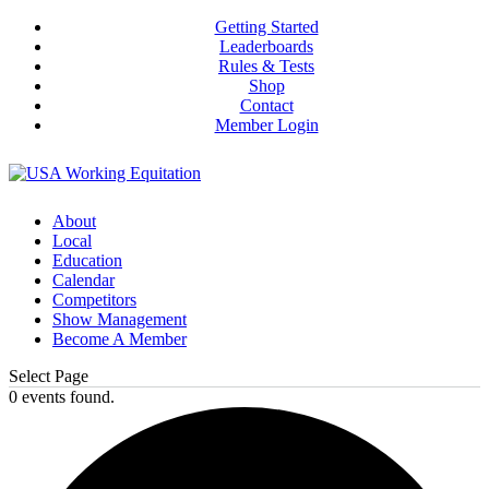
Getting Started
Leaderboards
Rules & Tests
Shop
Contact
Member Login
About
Local
Education
Calendar
Competitors
Show Management
Become A Member
Select Page
0 events found.