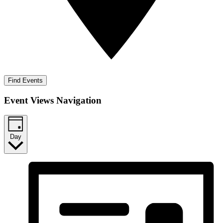
Find Events
Event Views Navigation
Day