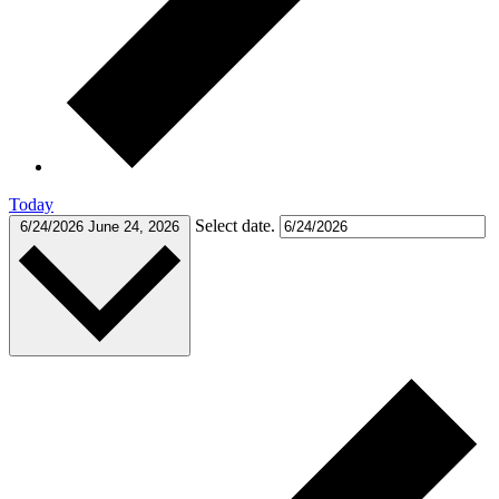
Today
Select date.
6/24/2026
June 24, 2026