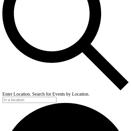
Enter Location. Search for Events by Location.