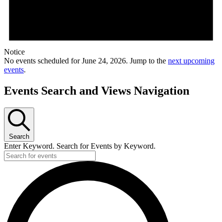
Notice
No events scheduled for June 24, 2026. Jump to the
next upcoming
events
.
Events Search and Views Navigation
Search
Enter Keyword. Search for Events by Keyword.