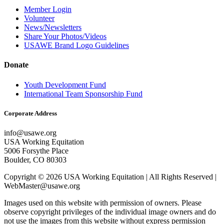
Member Login
Volunteer
News/Newsletters
Share Your Photos/Videos
USAWE Brand Logo Guidelines
Donate
Youth Development Fund
International Team Sponsorship Fund
Corporate Address
info@usawe.org
USA Working Equitation
5006 Forsythe Place
Boulder, CO 80303
Copyright © 2026 USA Working Equitation | All Rights Reserved |
WebMaster@usawe.org
Images used on this website with permission of owners. Please
observe copyright privileges of the individual image owners and do
not use the images from this website without express permission