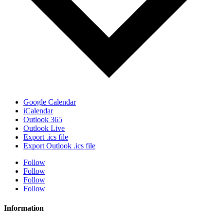
Google Calendar
iCalendar
Outlook 365
Outlook Live
Export .ics file
Export Outlook .ics file
Follow
Follow
Follow
Follow
Information