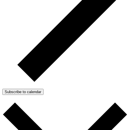
Subscribe to calendar