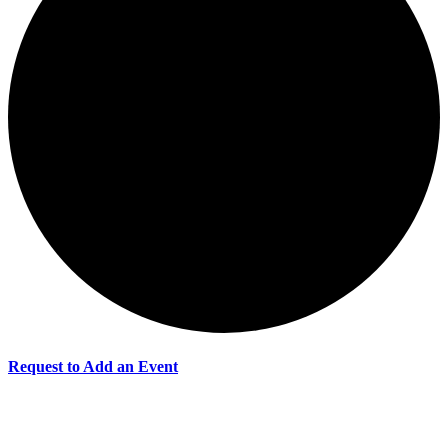
Request to Add an Event
Events