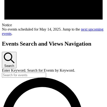
Notice
No events scheduled for May 14, 2025. Jump to the
next upcoming
events
.
Events Search and Views Navigation
Search
Enter Keyword. Search for Events by Keyword.