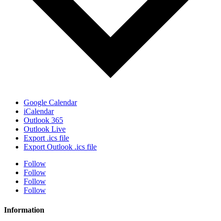
Google Calendar
iCalendar
Outlook 365
Outlook Live
Export .ics file
Export Outlook .ics file
Follow
Follow
Follow
Follow
Information