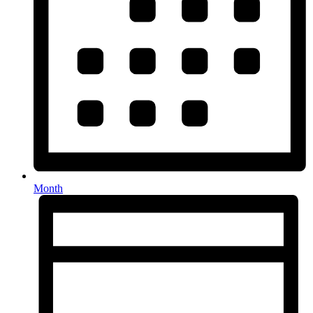
Month