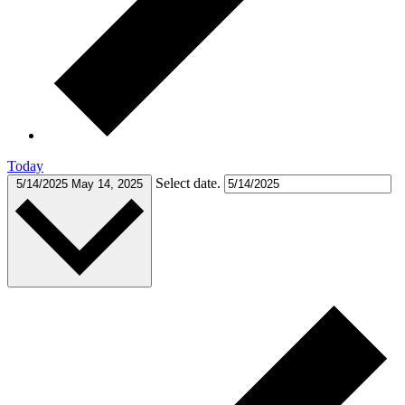
Today
Select date.
5/14/2025
May 14, 2025