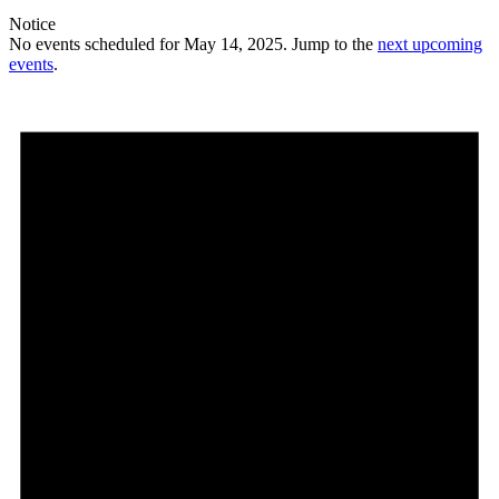
Notice
No events scheduled for May 14, 2025. Jump to the
next upcoming
events
.