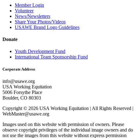
Member Login
Volunteer
News/Newsletters
Share Your Photos/Videos
USAWE Brand Logo Guidelines
Donate
Youth Development Fund
International Team Sponsorship Fund
Corporate Address
info@usawe.org
USA Working Equitation
5006 Forsythe Place
Boulder, CO 80303
Copyright © 2026 USA Working Equitation | All Rights Reserved |
WebMaster@usawe.org
Images used on this website with permission of owners. Please
observe copyright privileges of the individual image owners and do
not use the images from this website without express permission