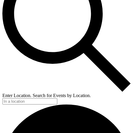
Enter Location. Search for Events by Location.