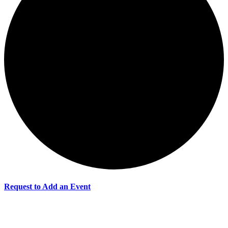
Request to Add an Event
Events