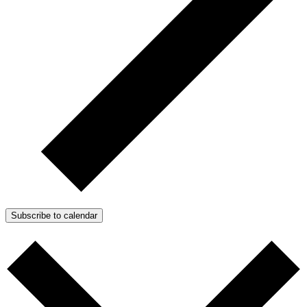
Subscribe to calendar