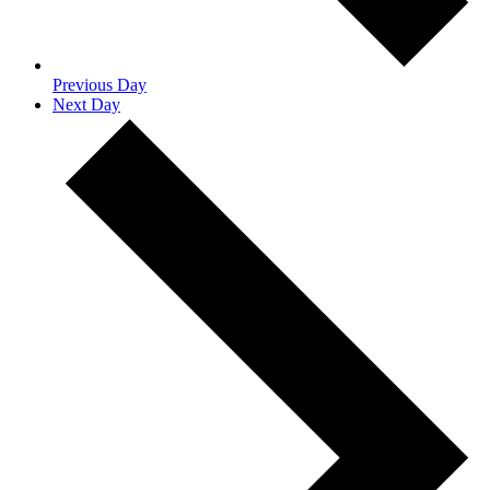
Previous Day
Next Day