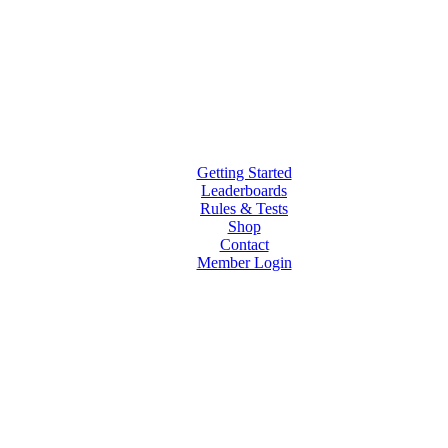
Getting Started
Leaderboards
Rules & Tests
Shop
Contact
Member Login