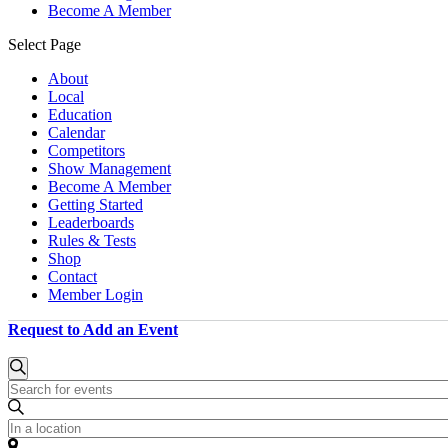
Become A Member
Select Page
About
Local
Education
Calendar
Competitors
Show Management
Become A Member
Getting Started
Leaderboards
Rules & Tests
Shop
Contact
Member Login
Request to Add an Event
Events
Events
Search
Enter
Search
for
Keyword.
and
October
Search
Enter
for
Location.