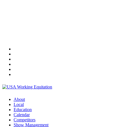
About
Local
Education
Calendar
Competitors
Show Management