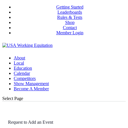
Getting Started
Leaderboards
Rules & Tests
Shop
Contact
Member Login
About
Local
Education
Calendar
Competitors
Show Management
Become A Member
Select Page
Request to Add an Event