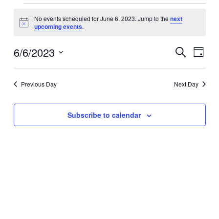
Events
No events scheduled for June 6, 2023. Jump to the
next
for
Notice
upcoming events
.
June
6,
6/6/2023
Events
Even
Search
Day
View
2023
Search
Select
Navig
date.
and
Previous Day
Next Day
Views
Navigati
Subscribe to calendar