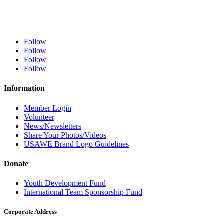
Follow
Follow
Follow
Follow
Information
Member Login
Volunteer
News/Newsletters
Share Your Photos/Videos
USAWE Brand Logo Guidelines
Donate
Youth Development Fund
International Team Sponsorship Fund
Corporate Address