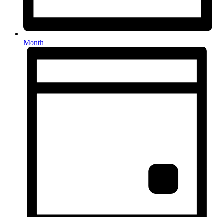
Month