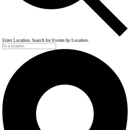
Enter Location. Search for Events by Location.