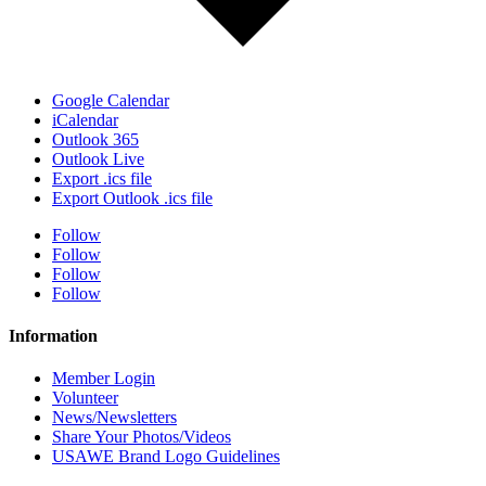
Google Calendar
iCalendar
Outlook 365
Outlook Live
Export .ics file
Export Outlook .ics file
Follow
Follow
Follow
Follow
Information
Member Login
Volunteer
News/Newsletters
Share Your Photos/Videos
USAWE Brand Logo Guidelines