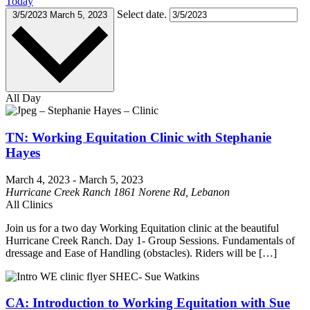
Today
Select date.
3/5/2023
March 5, 2023
All Day
TN: Working Equitation Clinic with Stephanie
Hayes
March 4, 2023
-
March 5, 2023
Hurricane Creek Ranch
1861 Norene Rd, Lebanon
All Clinics
Join us for a two day Working Equitation clinic at the beautiful
Hurricane Creek Ranch. Day 1- Group Sessions. Fundamentals of
dressage and Ease of Handling (obstacles). Riders will be […]
CA: Introduction to Working Equitation with Sue