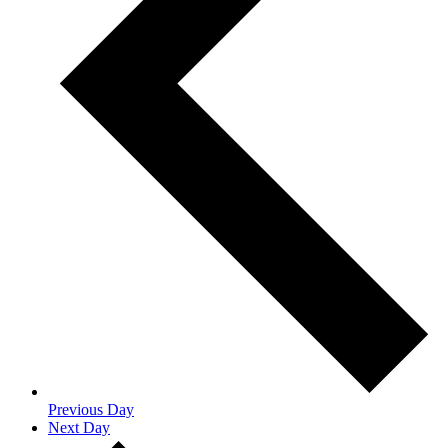
Previous Day
Next Day