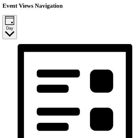
Event Views Navigation
Day