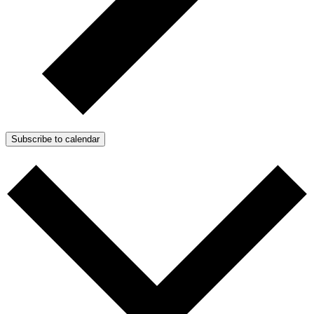
Subscribe to calendar