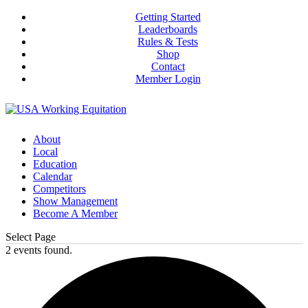
Getting Started
Leaderboards
Rules & Tests
Shop
Contact
Member Login
About
Local
Education
Calendar
Competitors
Show Management
Become A Member
Select Page
2 events found.