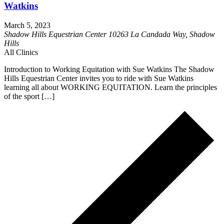
Watkins
March 5, 2023
Shadow Hills Equestrian Center
10263 La Candada Way, Shadow
Hills
All Clinics
Introduction to Working Equitation with Sue Watkins The Shadow
Hills Equestrian Center invites you to ride with Sue Watkins
learning all about WORKING EQUITATION. Learn the principles
of the sport […]