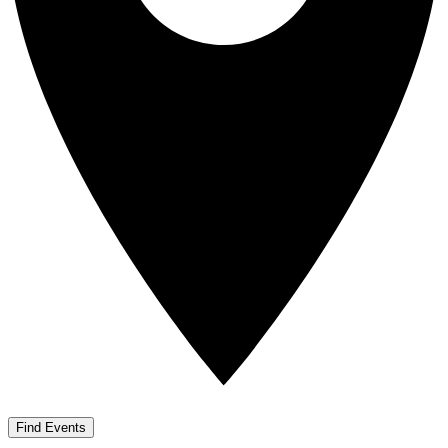
Find Events