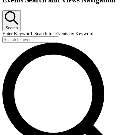
Events Search and Views Navigation
for
March
5,
Search
2023
Enter Keyword. Search for Events by Keyword.