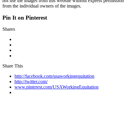
not use the images from this website without express permission
from the individual owners of the images.
Pin It on Pinterest
Shares
Share This
http://facebook.com/usaworkingequitation
http://twitter.com/
www.pinterest.com/USAWorkingEquitation