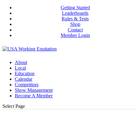
Getting Started
Leaderboards
Rules & Tests
Shop
Contact
Member Login
About
Local
Education
Calendar
Competitors
Show Management
Become A Member
Select Page