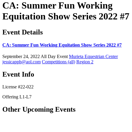
CA: Summer Fun Working
Equitation Show Series 2022 #7
Event Details
CA: Summer Fun Working Equitation Show Series 2022 #7
September 24, 2022
All Day Event
Murieta Equestrian Center
jessicapph@aol.com
Competitions (all)
Region 2
Event Info
License #22-022
Offering L1-L7
Other Upcoming Events