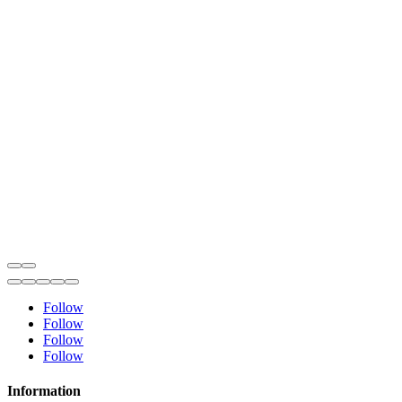
Follow
Follow
Follow
Follow
Information