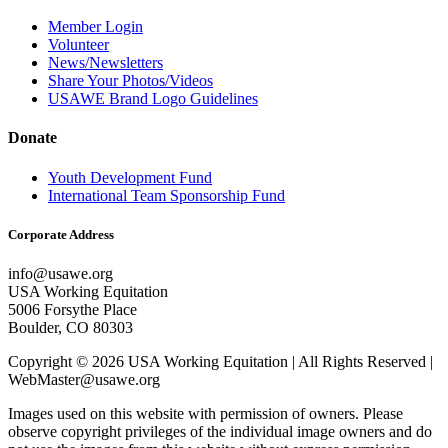
Member Login
Volunteer
News/Newsletters
Share Your Photos/Videos
USAWE Brand Logo Guidelines
Donate
Youth Development Fund
International Team Sponsorship Fund
Corporate Address
info@usawe.org
USA Working Equitation
5006 Forsythe Place
Boulder, CO 80303
Copyright © 2026 USA Working Equitation | All Rights Reserved |
WebMaster@usawe.org
Images used on this website with permission of owners. Please
observe copyright privileges of the individual image owners and do