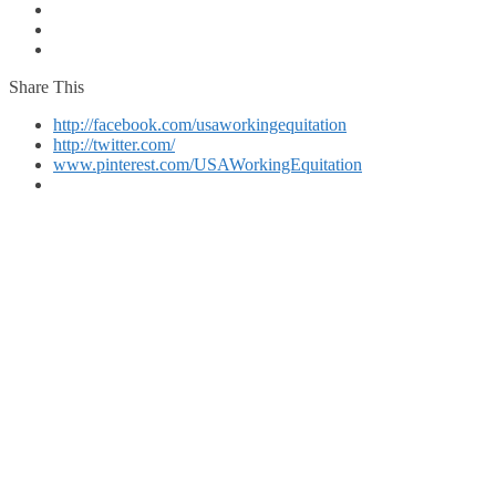
Share This
http://facebook.com/usaworkingequitation
http://twitter.com/
www.pinterest.com/USAWorkingEquitation