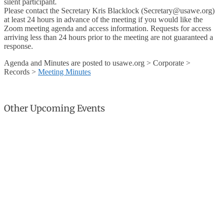
silent participant.
Please contact the Secretary Kris Blacklock (Secretary@usawe.org)
at least 24 hours in advance of the meeting if you would like the
Zoom meeting agenda and access information. Requests for access
arriving less than 24 hours prior to the meeting are not guaranteed a
response.
Agenda and Minutes are posted to usawe.org > Corporate >
Records >
Meeting Minutes
Other Upcoming Events