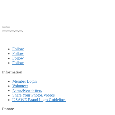
Follow
Follow
Follow
Follow
Information
Member Login
Volunteer
News/Newsletters
Share Your Photos/Videos
USAWE Brand Logo Guidelines
Donate