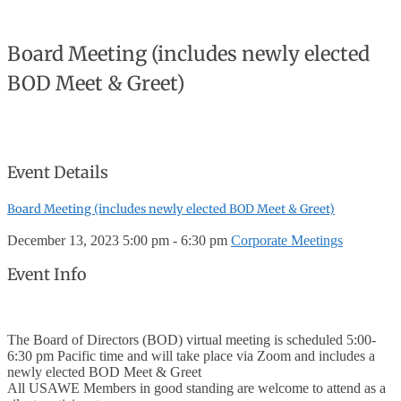
Board Meeting (includes newly elected
BOD Meet & Greet)
Event Details
Board Meeting (includes newly elected BOD Meet & Greet)
December 13, 2023
5:00 pm - 6:30 pm
Corporate Meetings
Event Info
The Board of Directors (BOD) virtual meeting is scheduled 5:00-
6:30 pm Pacific time and will take place via Zoom and includes a
newly elected BOD Meet & Greet
All USAWE Members in good standing are welcome to attend as a