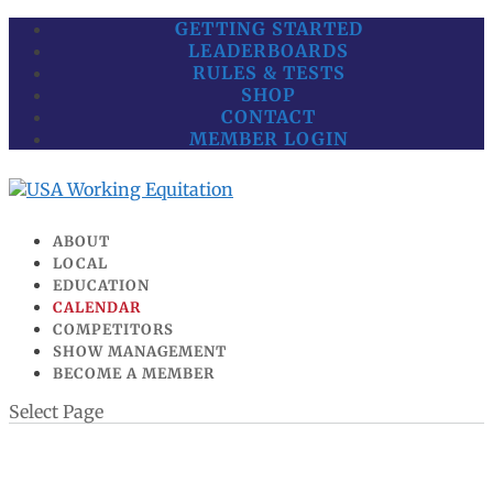
GETTING STARTED
LEADERBOARDS
RULES & TESTS
SHOP
CONTACT
MEMBER LOGIN
ABOUT
LOCAL
EDUCATION
CALENDAR
COMPETITORS
SHOW MANAGEMENT
BECOME A MEMBER
Select Page