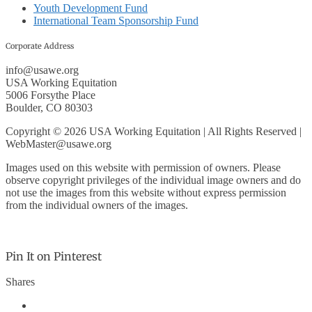
Youth Development Fund
International Team Sponsorship Fund
Corporate Address
info@usawe.org
USA Working Equitation
5006 Forsythe Place
Boulder, CO 80303
Copyright © 2026 USA Working Equitation | All Rights Reserved |
WebMaster@usawe.org
Images used on this website with permission of owners. Please
observe copyright privileges of the individual image owners and do
not use the images from this website without express permission
from the individual owners of the images.
Pin It on Pinterest
Shares