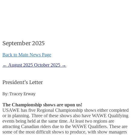
September 2025
Back to Main News Page
←
August 2025
October 2025
→
President’s Letter
By: Tracey Erway
The Championship shows are upon us!
USAWE has five Regional Championship shows either completed
or in planning. Three of these shows also have WAWE Qualifying
events being held at the same time. At least two regions are
attracting Canadian riders due to the WAWE Qualifiers. These are
some of the most difficult shows to produce, with show managers