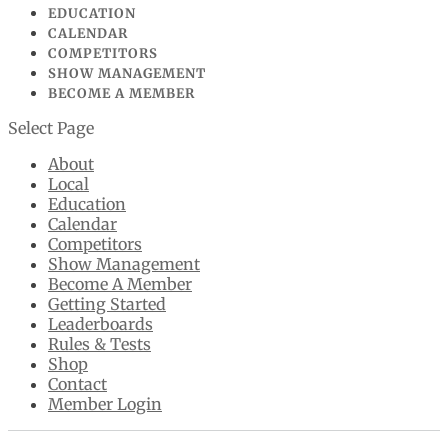
EDUCATION
CALENDAR
COMPETITORS
SHOW MANAGEMENT
BECOME A MEMBER
Select Page
About
Local
Education
Calendar
Competitors
Show Management
Become A Member
Getting Started
Leaderboards
Rules & Tests
Shop
Contact
Member Login