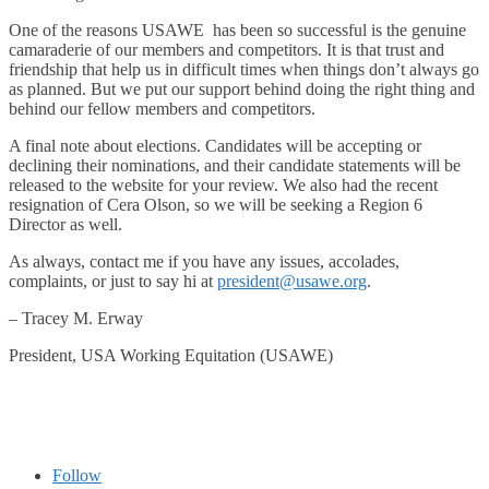
One of the reasons USAWE has been so successful is the genuine
camaraderie of our members and competitors. It is that trust and
friendship that help us in difficult times when things don’t always go
as planned. But we put our support behind doing the right thing and
behind our fellow members and competitors.
A final note about elections. Candidates will be accepting or
declining their nominations, and their candidate statements will be
released to the website for your review. We also had the recent
resignation of Cera Olson, so we will be seeking a Region 6
Director as well.
As always, contact me if you have any issues, accolades,
complaints, or just to say hi at
president@usawe.org
.
– Tracey M. Erway
President, USA Working Equitation (USAWE)
Follow