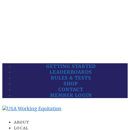
GETTING STARTED
LEADERBOARDS
RULES & TESTS
SHOP
CONTACT
MEMBER LOGIN
ABOUT
LOCAL