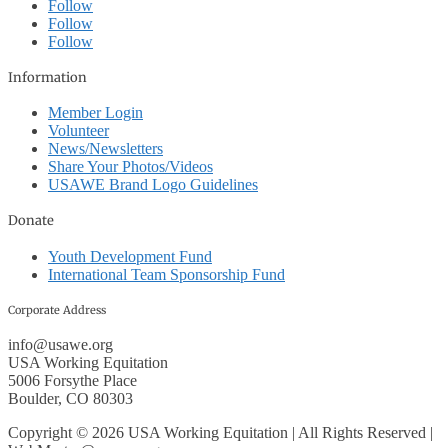
Follow
Follow
Follow
Information
Member Login
Volunteer
News/Newsletters
Share Your Photos/Videos
USAWE Brand Logo Guidelines
Donate
Youth Development Fund
International Team Sponsorship Fund
Corporate Address
info@usawe.org
USA Working Equitation
5006 Forsythe Place
Boulder, CO 80303
Copyright © 2026 USA Working Equitation | All Rights Reserved |