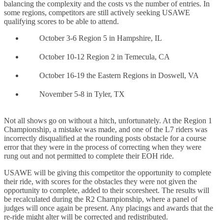
balancing the complexity and the costs vs the number of entries. In
some regions, competitors are still actively seeking USAWE
qualifying scores to be able to attend.
October 3-6 Region 5 in Hampshire, IL
October 10-12 Region 2 in Temecula, CA
October 16-19 the Eastern Regions in Doswell, VA
November 5-8 in Tyler, TX
Not all shows go on without a hitch, unfortunately. At the Region 1
Championship, a mistake was made, and one of the L7 riders was
incorrectly disqualified at the rounding posts obstacle for a course
error that they were in the process of correcting when they were
rung out and not permitted to complete their EOH ride.
USAWE will be giving this competitor the opportunity to complete
their ride, with scores for the obstacles they were not given the
opportunity to complete, added to their scoresheet. The results will
be recalculated during the R2 Championship, where a panel of
judges will once again be present. Any placings and awards that the
re-ride might alter will be corrected and redistributed.