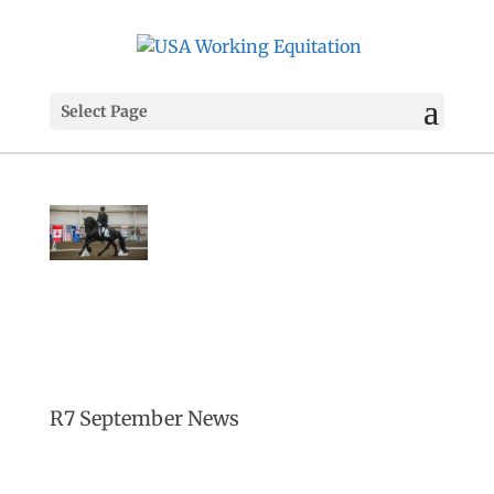
Select Page
R7 September News