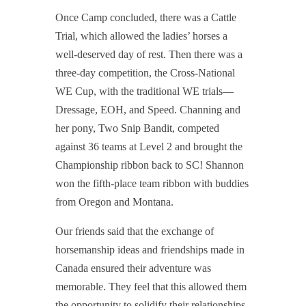
Once Camp concluded, there was a Cattle
Trial, which allowed the ladies’ horses a
well-deserved day of rest. Then
there was a
three-day competition, the Cross-National
WE Cup, with the traditional WE trials—
Dressage, EOH, and Speed. Channing and
her pony, Two Snip Bandit, competed
against 36 teams at Level 2 and brought the
Championship ribbon back to SC! Shannon
won the fifth-place team ribbon
with buddies
from Oregon and Montana.
Our friends said that the exchange of
horsemanship ideas and friendships made in
Canada ensured their adventure was
memorable. They feel that this allowed them
the opportunity to solidify their relationships