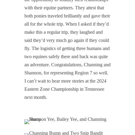
with their equine partners. They attest that
both ponies traveled brilliantly and gave their
all for the whole trip. When I asked if they’d
make this a regular trip, they laughed and
said they’d very much go again if they could
fly. The logistics of getting three humans and
two equines safely there and back was quite
an adventure. Congratulations, Channing and
Shannon, for representing Region 7 so well.
I can’t wait to hear more stories at the 2024
Eastern Zone Championship in Tennessee
next month.