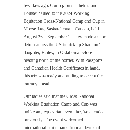
few days ago. Our region’s ‘Thelma and
Louise’ hauled to the 2024 Working
Equitation Cross-National Camp and Cup in
Moose Jaw, Saskatchewan, Canada, held
August 26 – September 1. They made a short
detour across the US to pick up Shannon’s
daughter, Bailey, in Oklahoma before
heading north of the border. With Passports
and Canadian Health Certificates in hand,
this trio was ready and willing to accept the
journey ahead.
Our ladies said that the Cross-National
Working Equitation Camp and Cup was
unlike any equestrian event they’ve attended
previously. The event welcomed
international participants from all levels of