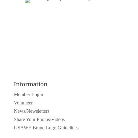
Information
Member Login
Volunteer
News/Newsletters
Share Your Photos/Videos
USAWE Brand Logo Guidelines