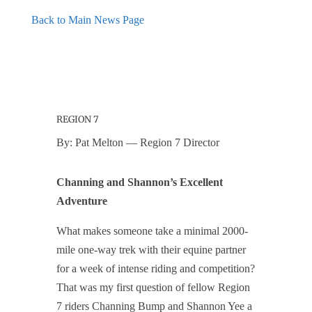
Back to Main News Page
REGION 7
By: Pat Melton — Region 7 Director
Channing and Shannon’s Excellent
Adventure
What makes someone take a minimal 2000-
mile one-way trek with their equine partner
for a week of intense riding and competition?
That was my first question of fellow Region
7 riders Channing Bump and Shannon Yee a