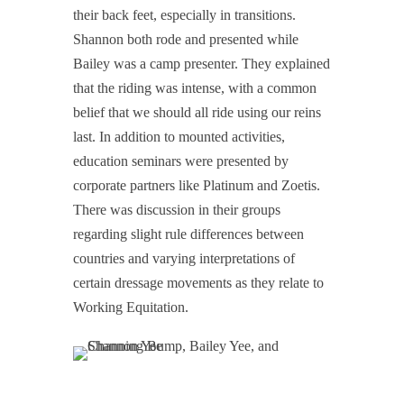
their back feet, especially in transitions.
Shannon both rode and presented while
Bailey was a camp presenter. They explained
that the riding was intense, with a common
belief that we should all ride using our reins
last. In addition to mounted activities,
education seminars were presented by
corporate partners like Platinum and Zoetis.
There was discussion in their groups
regarding slight rule differences between
countries and varying interpretations of
certain dressage movements as they relate to
Working Equitation.