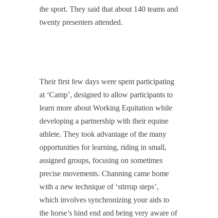
the sport. They said that about 140 teams and
twenty presenters attended.
Their first few days were spent participating
at ‘Camp’, designed to allow participants to
learn more about Working Equitation while
developing a partnership with their equine
athlete. They took advantage of the many
opportunities for learning, riding in small,
assigned groups, focusing on sometimes
precise movements. Channing came home
with a new technique of ‘stirrup steps’,
which involves synchronizing your aids to
the horse’s hind end and being very aware of