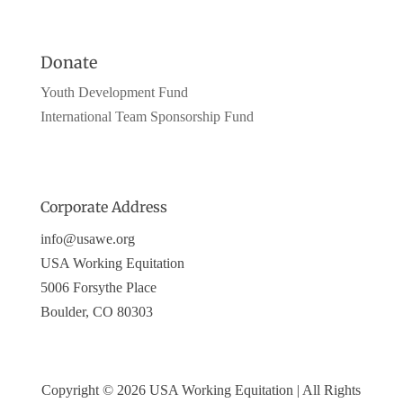
Donate
Youth Development Fund
International Team Sponsorship Fund
Corporate Address
info@usawe.org
USA Working Equitation
5006 Forsythe Place
Boulder, CO 80303
Copyright © 2026 USA Working Equitation | All Rights