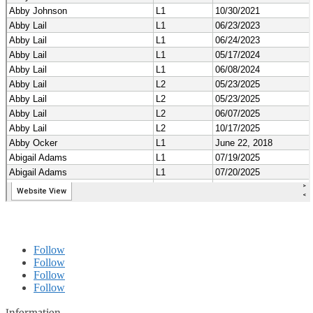
Follow
Follow
Follow
Follow
Information