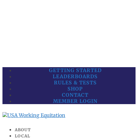
GETTING STARTED
LEADERBOARDS
RULES & TESTS
SHOP
CONTACT
MEMBER LOGIN
ABOUT
LOCAL