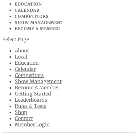
EDUCATION
CALENDAR
COMPETITORS
SHOW MANAGEMENT
BECOME A MEMBER
Select Page
About
Local
Education
Calendar
Competitors
Show Management
Become A Member
Getting Started
Leaderboards
Rules & Tests
Shop
Contact
Member Login