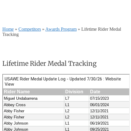
Home
»
Competitors
»
Awards Program
»
Lifetime Rider Medal
Tracking
Lifetime Rider Medal Tracking