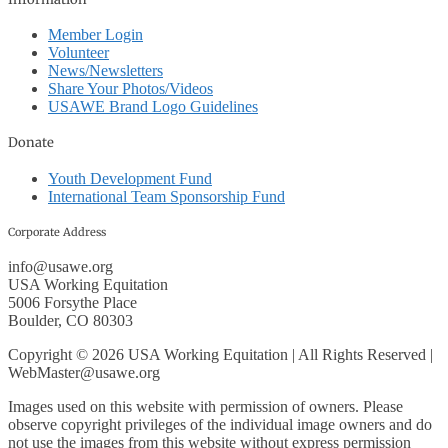
Member Login
Volunteer
News/Newsletters
Share Your Photos/Videos
USAWE Brand Logo Guidelines
Donate
Youth Development Fund
International Team Sponsorship Fund
Corporate Address
info@usawe.org
USA Working Equitation
5006 Forsythe Place
Boulder, CO 80303
Copyright © 2026 USA Working Equitation | All Rights Reserved |
WebMaster@usawe.org
Images used on this website with permission of owners. Please
observe copyright privileges of the individual image owners and do
not use the images from this website without express permission